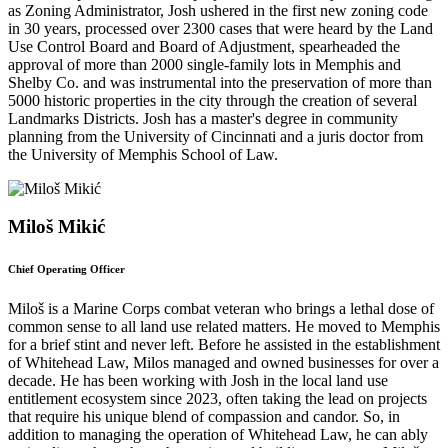
as Zoning Administrator, Josh ushered in the first new zoning code
in 30 years, processed over 2300 cases that were heard by the Land
Use Control Board and Board of Adjustment, spearheaded the
approval of more than 2000 single-family lots in Memphis and
Shelby Co. and was instrumental into the preservation of more than
5000 historic properties in the city through the creation of several
Landmarks Districts. Josh has a master's degree in community
planning from the University of Cincinnati and a juris doctor from
the University of Memphis School of Law.
Miloš Mikić
Chief Operating Officer
Miloš is a Marine Corps combat veteran who brings a lethal dose of
common sense to all land use related matters. He moved to Memphis
for a brief stint and never left. Before he assisted in the establishment
of Whitehead Law, Milos managed and owned businesses for over a
decade. He has been working with Josh in the local land use
entitlement ecosystem since 2023, often taking the lead on projects
that require his unique blend of compassion and candor. So, in
addition to managing the operation of Whitehead Law, he can ably