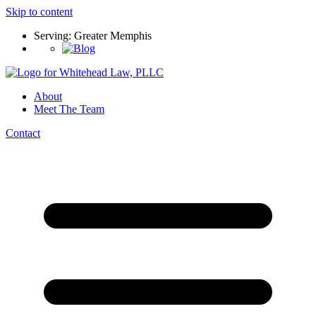
Skip to content
Serving: Greater Memphis
About
Meet The Team
Contact