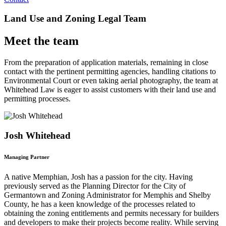
Land Use and Zoning Legal Team
Meet the team
From the preparation of application materials, remaining in close
contact with the pertinent permitting agencies, handling citations to
Environmental Court or even taking aerial photography, the team at
Whitehead Law is eager to assist customers with their land use and
permitting processes.
Josh Whitehead
Managing Partner
A native Memphian, Josh has a passion for the city. Having
previously served as the Planning Director for the City of
Germantown and Zoning Administrator for Memphis and Shelby
County, he has a keen knowledge of the processes related to
obtaining the zoning entitlements and permits necessary for builders
and developers to make their projects become reality. While serving