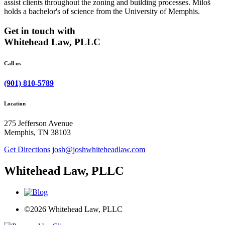
assist clients throughout the zoning and building processes. Miloš
holds a bachelor's of science from the University of Memphis.
Get in touch with
Whitehead Law, PLLC
Call us
(901) 810-5789
Location
275 Jefferson Avenue
Memphis, TN 38103
Get Directions
josh@joshwhiteheadlaw.com
Whitehead Law, PLLC
©2026 Whitehead Law, PLLC