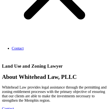
Contact
Land Use and Zoning Lawyer
About Whitehead Law, PLLC
Whitehead Law provides legal assistance through the permitting and
zoning entitlement processes with the primary objective of ensuring
that our clients are able to make the investments necessary to
strengthen the Memphis region.
Contact